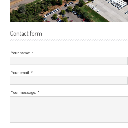
Contact form
Your name:
*
Your email:
*
Your message:
*