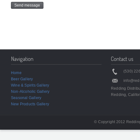
Navigation
Contact us
(530) 226
Home
Beer Gallery
info@red
Wine & Spirits Gallery
Redding Distrib
Non-Alcoholic Gallery
Redding, Califor
Seasonal Gallery
New Products Gallery
© Copyright 2012 Redding