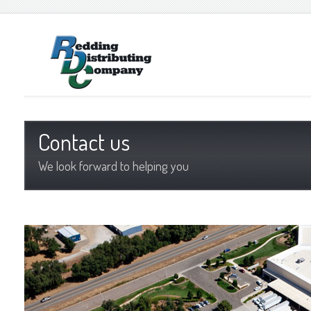
Contact us
We look forward to helping you