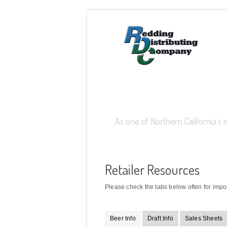
Retailer Login
As one of Northern California’s 
Retailer Resources
Please check the tabs below often for impo
Beer Info
Draft Info
Sales Sheets