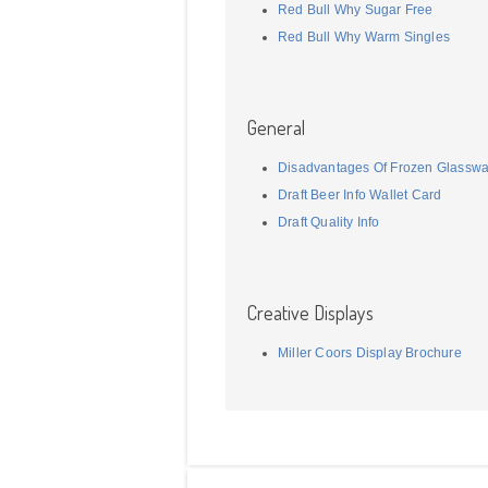
Red Bull Why Sugar Free
Red Bull Why Warm Singles
General
Disadvantages Of Frozen Glassw
Draft Beer Info Wallet Card
Draft Quality Info
Creative Displays
Miller Coors Display Brochure