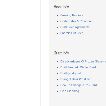
Beer Info
Brewing Process
Code Dates & Rotation
Draft Beer Ingredients
Enemies Of Beer
Draft Info
Disadvantages Of Frozen Glassw
Draft Beer Info Wallet Card
Draft Quality Info
Draught Beer Profitizer
How To Change A Co2 Tank
Line Cleaning