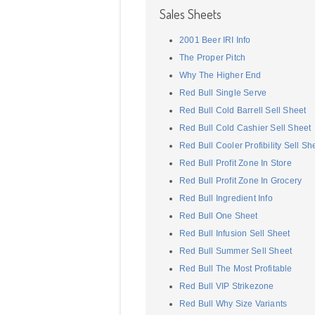
Sales Sheets
2001 Beer IRI Info
The Proper Pitch
Why The Higher End
Red Bull Single Serve
Red Bull Cold Barrell Sell Sheet
Red Bull Cold Cashier Sell Sheet
Red Bull Cooler Profibility Sell Sh
Red Bull Profit Zone In Store
Red Bull Profit Zone In Grocery
Red Bull Ingredient Info
Red Bull One Sheet
Red Bull Infusion Sell Sheet
Red Bull Summer Sell Sheet
Red Bull The Most Profitable
Red Bull VIP Strikezone
Red Bull Why Size Variants