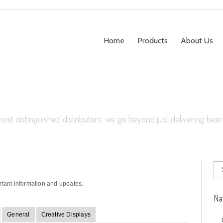
Home
Products
About Us
most distinguished distributors, we go beyond just delivering beer
rtant information and updates.
Na
General
Creative Displays