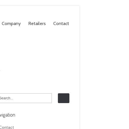
Company
Retailers
Contact
.
vigation
Contact