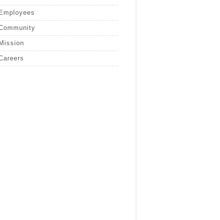
Employees
Community
Mission
Careers